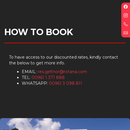
F
p
I
p
HOW TO BOOK
E
To have access to our discounted rates, kindly contact
the below to get more info.
EMAIL:
res.gefinor@rotana.com
TEL:
00961 1 371 888
WHATSAPP:
00961 3 098 811