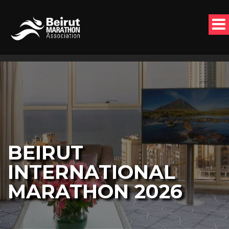
BEIRUT
INTERNATIONAL
MARATHON 2026