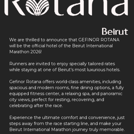
We are thrilled to announce that GEFINOR ROTANA
will be the official hotel of the Beirut International
Marathon 2026!
Runners are invited to enjoy specially tailored rates
while staying at one of Beirut’s most luxurious hotels.
Gefinor Rotana offers world-class amenities, including
spacious and modern rooms, fine dining options, a fully
equipped fitness center, a relaxing spa, and panoramic
city views, perfect for resting, recovering, and
celebrating after the race.
Experience the ultimate comfort and convenience, just
steps away from the race starting line, and make your
Beirut International Marathon journey truly memorable.