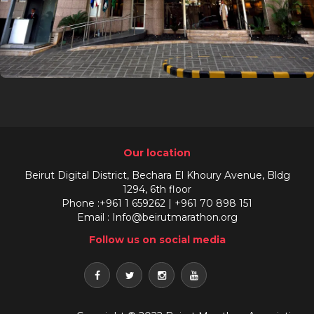
Our location
Beirut Digital District, Bechara El Khoury Avenue, Bldg
1294, 6th floor
Phone :+961 1 659262 | +961 70 898 151
Email : Info@beirutmarathon.org
Follow us on social media