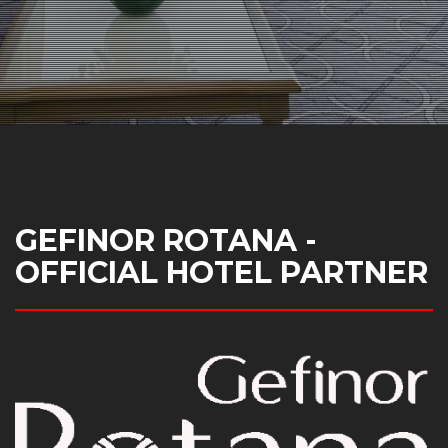
GEFINOR ROTANA -
OFFICIAL HOTEL PARTNER